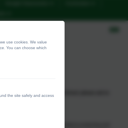
Google Classrooms
Curriculum
nts
, we use cookies. We value
ence. You can choose which
ho attends Tithe Barn Primary School, please ask to
und the site safely and access
ne 0161 432 4941 or
email:
Barn Primary School, we are committed to protecting and