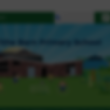
Select language