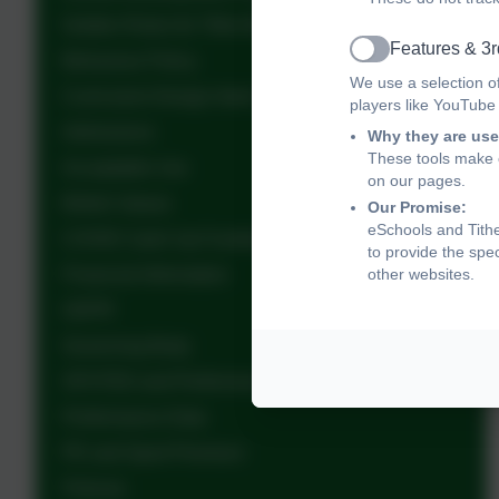
Golden Rules for Tithe Barn School
Features & 3r
Active
Behaviour Policy
We use a selection o
Curriculum Design Intent
players like YouTube
Admissions
Why they are use
These tools make o
Acceptable Use
on our pages.
British Values
Our Promise:
eSchools and Tithe
COVID Catch Up Funding
to provide the spe
Financial Information
other websites.
GDPR
Governing Body
OFSTED and Performance Data
Performance Data
PE and Sport Premium
Policies