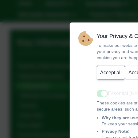
Home
About Us
Key Information
New Intake September
Friends of Tithe Bar
Your Privacy & 
Key Information
To make our website 
your privacy and wan
cookies you are happ
Statutory Ofsted Information
Accept all
Acce
Safeguarding section
Safeguarding
Essential (N
Operation Encompass
Active
These cookies are str
Prevent
secure areas, such as
Early Help
Why they are use
To keep your sess
Term Dates
Privacy Note:
School Development Plans
These do not track