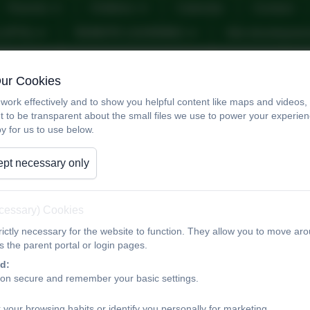
Parents
Children
Calendar
Contact
n (PTA)
REMOTE LEARNING
Site developme
Safeguarding
Our Cookies
work effectively and to show you helpful content like maps and videos
t to be transparent about the small files we use to power your experi
y for us to use below.
Designated Safeguarding Leads —
Katherine Muncaster (Executive Headteacher)
pt necessary only
Aislinn Ross (Deputy Head)
Diana Vose (Pastoral Lead)
Safeguarding Governor — Lucy Dunn
ecessary) Cookies
If you have a concern regarding the welfare of a child w
ictly necessary for the website to function. They allow you to move aro
speak to a member of the safeguarding team on telepho
 the parent portal or login pages.
admin@tithebarn.stockport.sch.uk
d:
ion secure and remember your basic settings.
Safeguarding is everyone’s responsibility
, and at Tithe 
 your browsing habits or identify you personally for marketing.