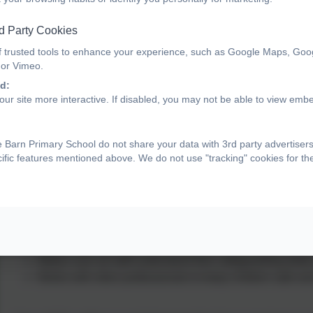
promoting the welfare of all children. According to Keeping
means ensuring that children are protected from harm, suppor
d Party Cookies
circumstances consistent with the provision of safe and 
f trusted tools to enhance your experience, such as Google Maps, Goo
 or Vimeo.
d:
Our school has robust safeguarding policies and procedures in
ur site more interactive. If disabled, you may not be able to view emb
recognise signs of concern and respond appropriately. We wor
children’s safety, wellbeing and development.
 Barn Primary School do not share your data with 3rd party advertiser
cific features mentioned above. We do not use "tracking" cookies for t
The Designated Safeguarding Lead (DSL)
is a senior mem
safeguarding and child protection. The DSL:
Acts as the first point of contact for any safeguarding con
Ensures concerns are recorded, referrals are made prom
coordinated.
Makes sure all staff understand their safeguarding duties
Works with other professionals to keep children safe an