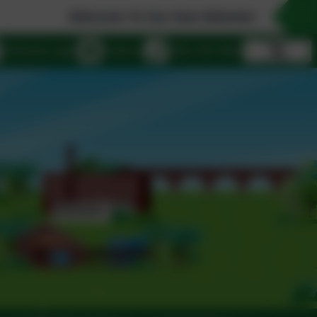
Welcome To Our New Website!
eSchools Login
Email us
0161 432 4941