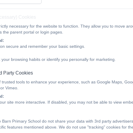
Parents
Children
Calendar
Contact
n (PTA)
REMOTE LEARNING
Site developme
ecessary) Cookies
ictly necessary for the website to function. They allow you to move aro
Yr 1
 the parent portal or login pages.
d:
ion secure and remember your basic settings.
 your browsing habits or identify you personally for marketing.
d Party Cookies
f trusted tools to enhance your experience, such as Google Maps, Goo
 or Vimeo.
d:
ur site more interactive. If disabled, you may not be able to view emb
 Barn Primary School do not share your data with 3rd party advertiser
cific features mentioned above. We do not use "tracking" cookies for t