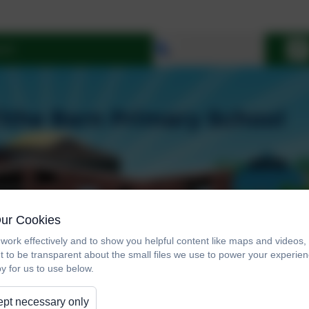
Select language
Our Cookies
work effectively and to show you helpful content like maps and videos
t to be transparent about the small files we use to power your experi
y for us to use below.
pt necessary only