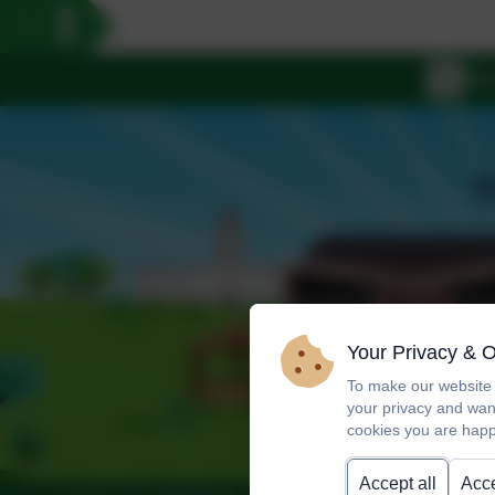
Your Privacy & 
To make our website 
your privacy and wan
cookies you are happ
Accept all
Acce