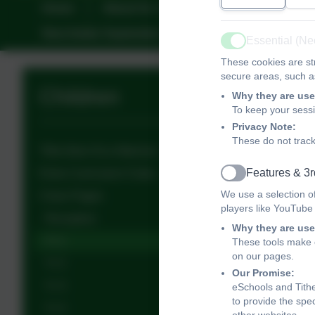
Home
About Us
Key Information
New Intake September
Friends of Tithe Bar
Essential (N
Active
These cookies are str
secure areas, such as
Children
Why they are use
To keep your sess
Privacy Note:
These do not track
Tithe Barn Eco-Warriors
Features & 3r
Extra Curriculum Clubs
Active
We use a selection o
Class Pages
players like YouTube
Reception
Why they are use
Yr 1
These tools make o
on our pages.
Yr 2
Our Promise:
Yr 3
eSchools and Tithe
to provide the spe
Yr 4