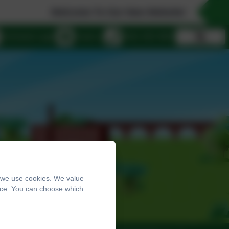
Welcome To Our New Website!
eSchools Login
Email us
0161 432 4941
, we use cookies. We value
ence. You can choose which