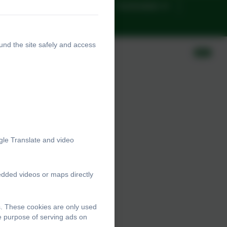
Google Classrooms
Curriculum
nts
und the site safely and access
gle Translate and video
edded videos or maps directly
s. These cookies are only used
he purpose of serving ads on